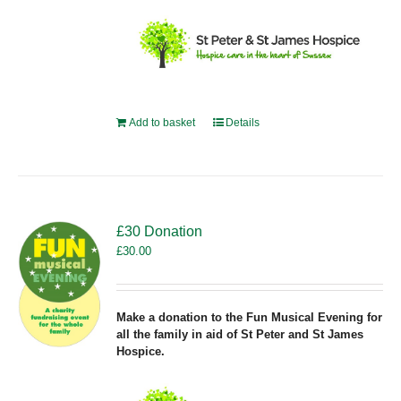
Add to basket
Details
£30 Donation
£
30.00
Make a donation to the Fun Musical Evening for
all the family in aid of St Peter and St James
Hospice.