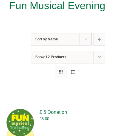
Fun Musical Evening
Sort by
Name
Show
12 Products
£ 5 Donation
£
5.00