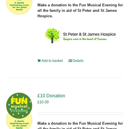
Make a donation to the Fun Musical Evening for
all the family in aid of St Peter and St James
Hospice.
Add to basket
Details
£10 Donation
£
10.00
Make a donation to the Fun Musical Evening for
all the family in aid of St Peter and St James