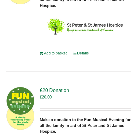
Hospice.
Add to basket
Details
£20 Donation
£
20.00
Make a donation to the Fun Musical Evening for
all the family in aid of St Peter and St James
Hospice.