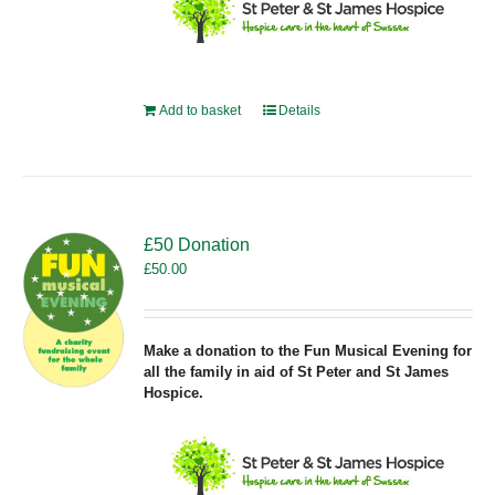
Add to basket
Details
£50 Donation
£
50.00
Make a donation to the Fun Musical Evening for
all the family in aid of St Peter and St James
Hospice.