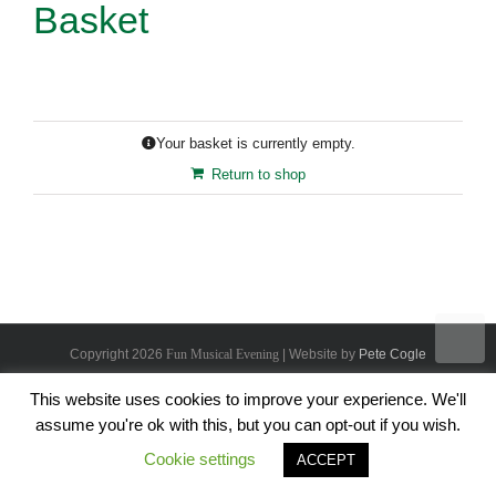
Basket
Your basket is currently empty.
Return to shop
Copyright
2026
Fun Musical Evening
| Website by
Pete Cogle
This website uses cookies to improve your experience. We'll
assume you're ok with this, but you can opt-out if you wish.
Cookie settings
ACCEPT