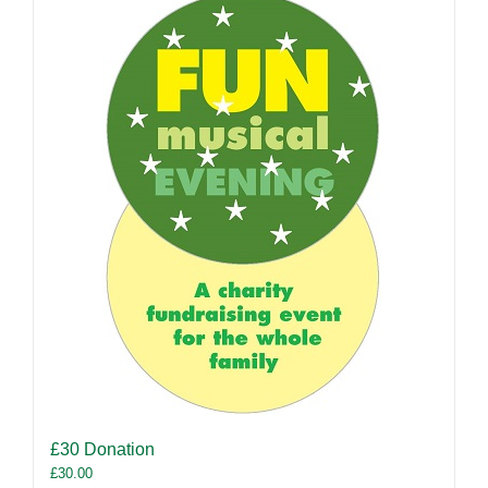
£30 Donation
£
30.00