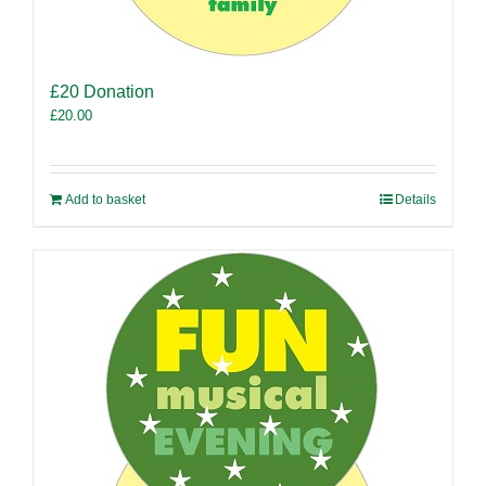
£20 Donation
£
20.00
Add to basket
Details