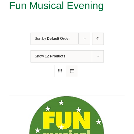
Fun Musical Evening
Sort by
Default Order
Show
12 Products