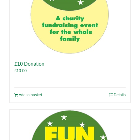
£10 Donation
£
10.00
Add to basket
Details