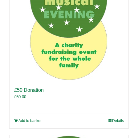
£50 Donation
£
50.00
Add to basket
Details