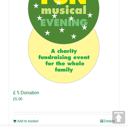
£ 5 Donation
£
5.00
Add to basket
Details