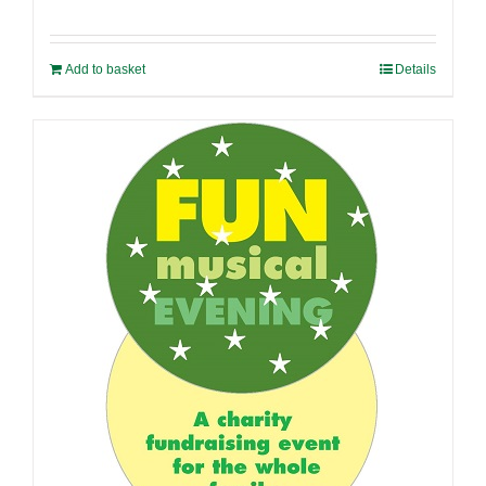
Add to basket
Details