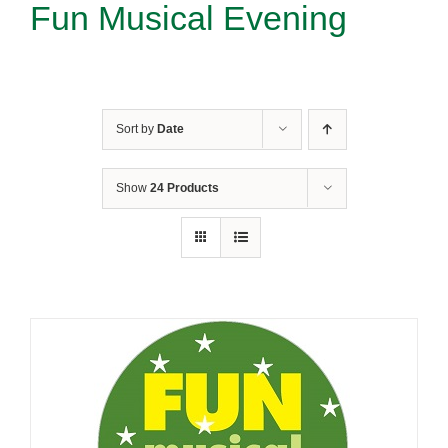
Fun Musical Evening
Sort by
Date
Show
24 Products