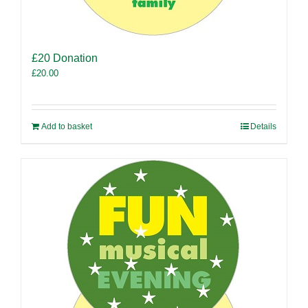
£20 Donation
£
20.00
Add to basket
Details