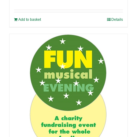
Add to basket
Details