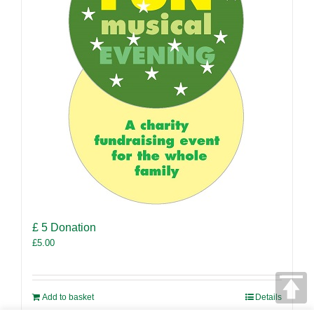
£ 5 Donation
£
5.00
Add to basket
Details