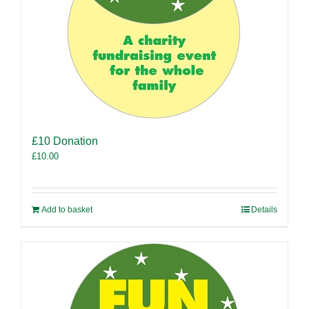
£10 Donation
£
10.00
Add to basket
Details