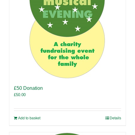
£50 Donation
£
50.00
Add to basket
Details