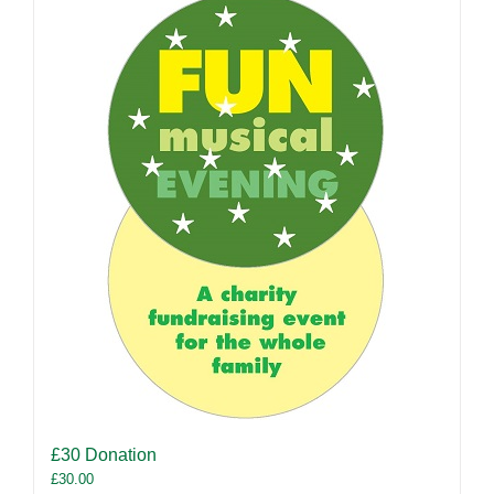
£30 Donation
£
30.00