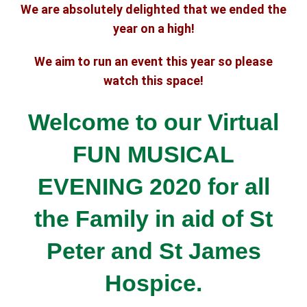
We are absolutely delighted that we ended the
year on a high!
We aim to run an event this year so please
watch this space!
Welcome to our Virtual
FUN MUSICAL
EVENING 2020 for all
the Family
in aid of St
Peter and St James
Hospice.