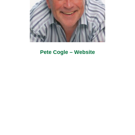
Pete Cogle – Website