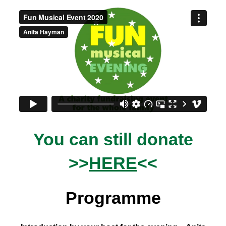
You can still donate
>>
HERE
<<
Programme