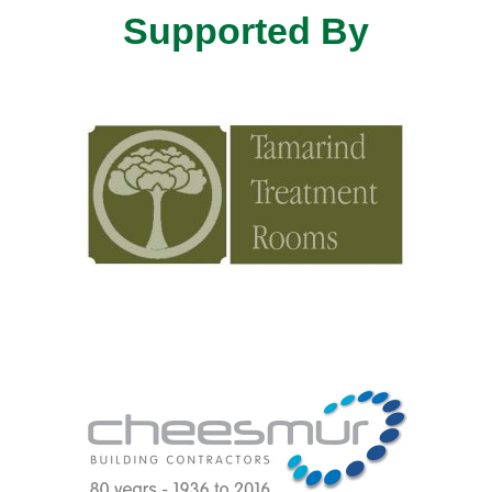
Supported By