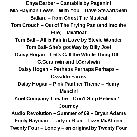
Enya Barber – Cantabile by Paganini
Mia Hayman-Lewis – With You – Dave Stewart/Glen
Ballard – from Ghost The Musical
Tom Crouch – Out of The Frying Pan (and into the
Fire) – Meatloaf
Tom Ball – All is Fair in Love by Stevie Wonder
Tom Ball- She’s got Way by Billy Joel
Daisy Hogan – Let’s Call the Whole Thing Off –
G.Gershwin and I.Gershwin
Daisy Hogan – Perhaps Perhaps Perhaps –
Osvaldo Farres
Daisy Hogan – Pink Panther Theme – Henry
Mancini
Ariel Company Theatre – Don’t Stop Believin’ –
Journey
Audio Revolution – Summer of 69 – Bryan Adams
Emily Hayman – Lady in Blue – Lizzy McAlpine
Twenty Four – Lonely – an original by Twenty Four