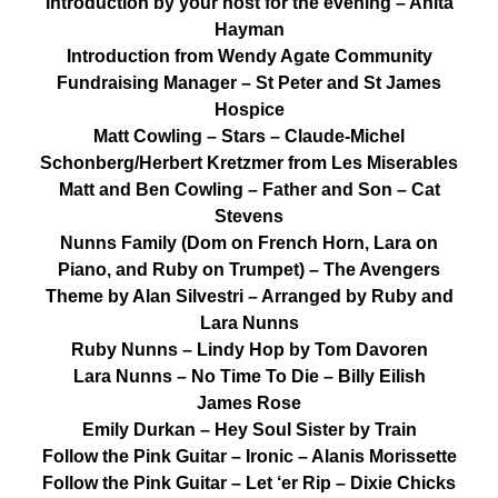
Introduction by your host for the evening – Anita
Hayman
Introduction from Wendy Agate Community
Fundraising Manager – St Peter and St James
Hospice
Matt Cowling – Stars – Claude-Michel
Schonberg/Herbert Kretzmer from Les Miserables
Matt and Ben Cowling – Father and Son – Cat
Stevens
Nunns Family (Dom on French Horn, Lara on
Piano, and Ruby on Trumpet) – The Avengers
Theme by Alan Silvestri – Arranged by Ruby and
Lara Nunns
Ruby Nunns – Lindy Hop by Tom Davoren
Lara Nunns – No Time To Die – Billy Eilish
James Rose
Emily Durkan – Hey Soul Sister by Train
Follow the Pink Guitar – Ironic – Alanis Morissette
Follow the Pink Guitar – Let ‘er Rip – Dixie Chicks