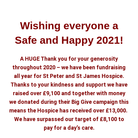
Wishing everyone a
Safe and Happy 2021!
A HUGE Thank you for your generosity
throughout 2020 – we have been fundraising
all year for St Peter and St James Hospice.
Thanks to your kindness and support we have
raised over £9,100 and together with money
we donated during their Big Give campaign this
means the Hospice has received over £13,000.
We have surpassed our target of £8,100 to
pay for a day’s care.