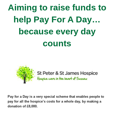
Aiming to raise funds to
help Pay For A Day…
because every day
counts
Pay for a Day is a very special scheme that enables people to
pay for all the hospice’s costs for a whole day, by making a
donation of £8,000.