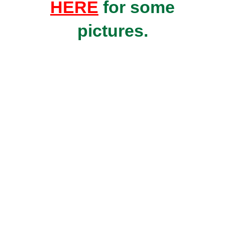
HERE
for some
pictures.