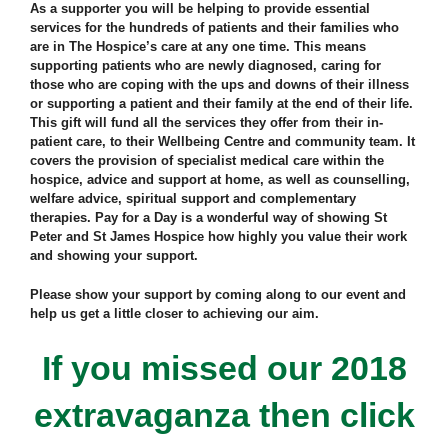
As a supporter you will be helping to provide essential
services for the hundreds of patients and their families who
are in The Hospice’s care at any one time. This means
supporting patients who are newly diagnosed, caring for
those who are coping with the ups and downs of their illness
or supporting a patient and their family at the end of their life.
This gift will fund all the services they offer from their in-
patient care, to their Wellbeing Centre and community team. It
covers the provision of specialist medical care within the
hospice, advice and support at home, as well as counselling,
welfare advice, spiritual support and complementary
therapies. Pay for a Day is a wonderful way of showing St
Peter and St James Hospice how highly you value their work
and showing your support.
Please show your support by coming along to our event and
help us get a little closer to achieving our aim.
If you missed our 2018
extravaganza then click