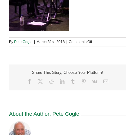
on
By
Pete Cogle
|
March 31st, 2018
|
Comments Off
29790095_19653752401
Share This Story, Choose Your Platform!
Facebook
X
Reddit
LinkedIn
Tumblr
Pinterest
Vk
Email
About the Author:
Pete Cogle