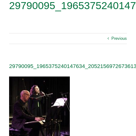
29790095_1965375240147
Previous
29790095_1965375240147634_205215697267361