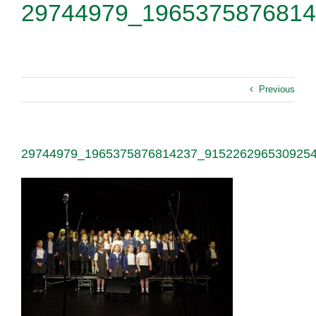
29744979_1965375876814
Previous
29744979_1965375876814237_915226296530925