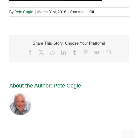
on
By
Pete Cogle
|
March 31st, 2018
|
Comments Off
29744979_19653758768
Share This Story, Choose Your Platform!
Facebook
X
Reddit
LinkedIn
Tumblr
Pinterest
Vk
Email
About the Author:
Pete Cogle