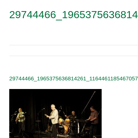
29744466_1965375636814
29744466_1965375636814261_116446118546705