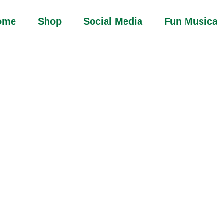
ome
Shop
Social Media
Fun Musica