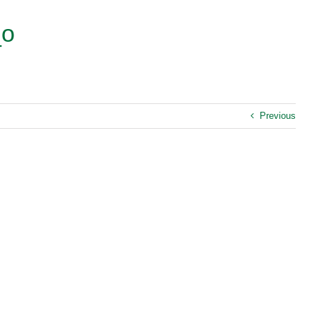
_o
Previous