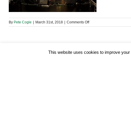
on
By
Pete Cogle
|
March 31st, 2018
|
Comments Off
29744466_19653756368
This website uses cookies to improve your e
Share This Story, Choose Your Platform!
About the Author:
Pete Cogle