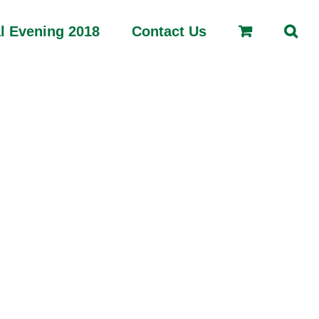
l Evening 2018
Contact Us