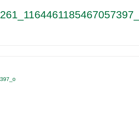
261_1164461185467057397
7397_o