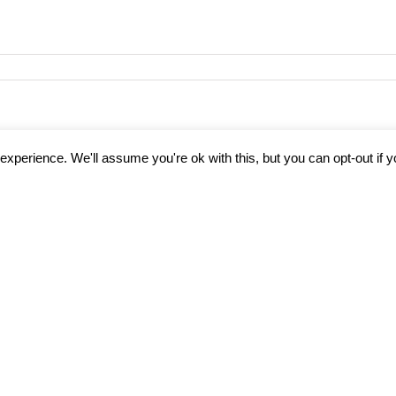
14261_1164461185467057397_o
xperience. We'll assume you're ok with this, but you can opt-out if 