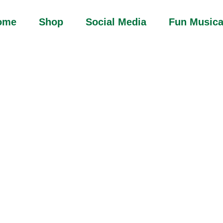
ome
Shop
Social Media
Fun Musica