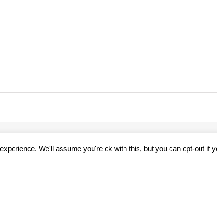
47508_3231143507492762975_n
xperience. We'll assume you're ok with this, but you can opt-out if 