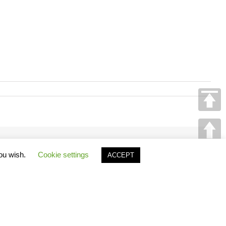
Facebook
X
Reddit
LinkedIn
Tumblr
Pinterest
Vk
Email
you wish.
Cookie settings
ACCEPT
GO
TO
TOP