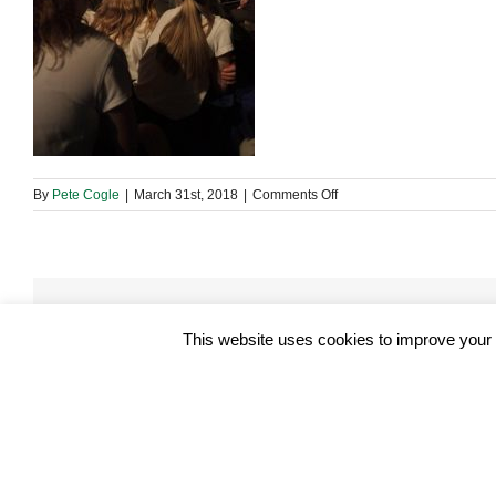
on
By
Pete Cogle
|
March 31st, 2018
|
Comments Off
29572368_19653765001
Share This Story, Choose Your Platform!
This website uses cookies to improve your e
About the Author:
Pete Cogle