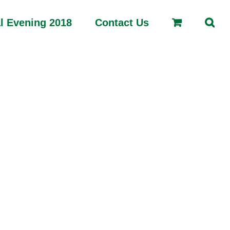
l Evening 2018
Contact Us