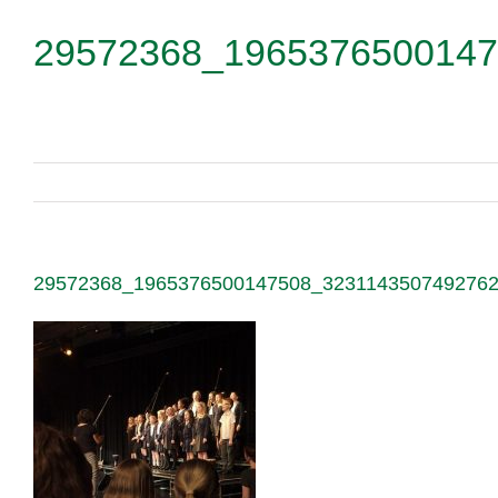
29572368_1965376500147
29572368_1965376500147508_323114350749276