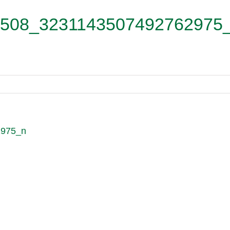
508_3231143507492762975
2975_n