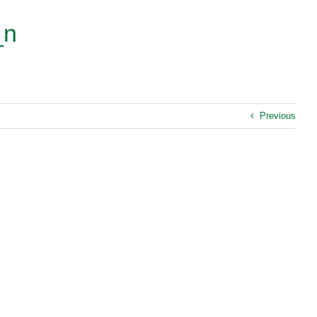
_n
Previous