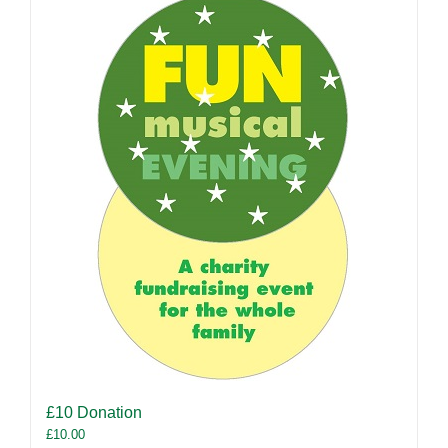
£10 Donation
£
10.00