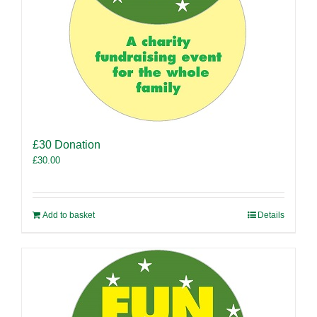
£30 Donation
£
30.00
Add to basket
Details