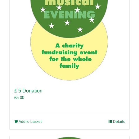
£ 5 Donation
£
5.00
Add to basket
Details