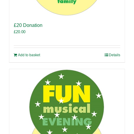
£20 Donation
£
20.00
Add to basket
Details