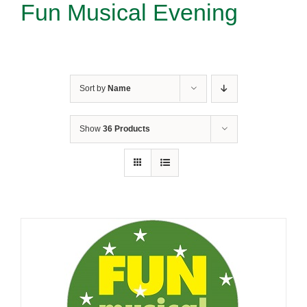
Fun Musical Evening
Sort by
Name
Show
36 Products