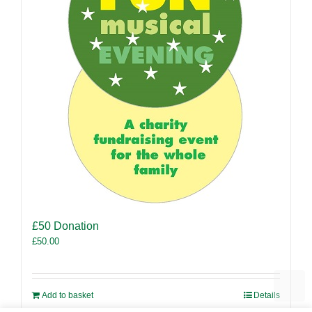
£50 Donation
£
50.00
Add to basket
Details