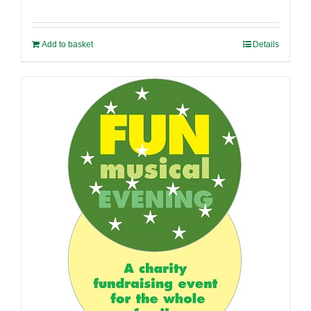
Add to basket
Details