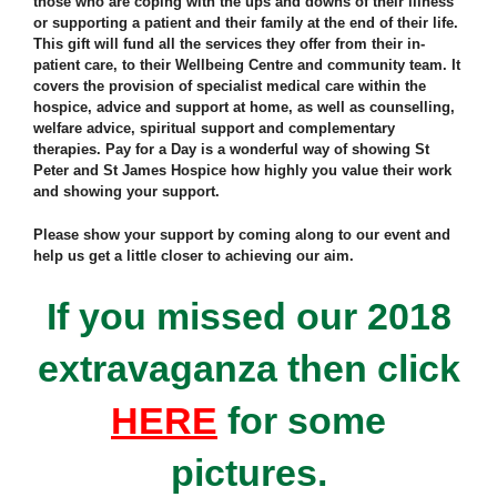
those who are coping with the ups and downs of their illness
or supporting a patient and their family at the end of their life.
This gift will fund all the services they offer from their in-
patient care, to their Wellbeing Centre and community team. It
covers the provision of specialist medical care within the
hospice, advice and support at home, as well as counselling,
welfare advice, spiritual support and complementary
therapies. Pay for a Day is a wonderful way of showing St
Peter and St James Hospice how highly you value their work
and showing your support.
Please show your support by coming along to our event and
help us get a little closer to achieving our aim.
If you missed our 2018
extravaganza then click
HERE
for some
pictures.