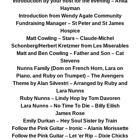
Introduction by your host for the evening – Anita
Hayman
Introduction from Wendy Agate Community
Fundraising Manager – St Peter and St James
Hospice
Matt Cowling – Stars – Claude-Michel
Schonberg/Herbert Kretzmer from Les Miserables
Matt and Ben Cowling – Father and Son – Cat
Stevens
Nunns Family (Dom on French Horn, Lara on
Piano, and Ruby on Trumpet) – The Avengers
Theme by Alan Silvestri – Arranged by Ruby and
Lara Nunns
Ruby Nunns – Lindy Hop by Tom Davoren
Lara Nunns – No Time To Die – Billy Eilish
James Rose
Emily Durkan – Hey Soul Sister by Train
Follow the Pink Guitar – Ironic – Alanis Morissette
Follow the Pink Guitar – Let ‘er Rip – Dixie Chicks