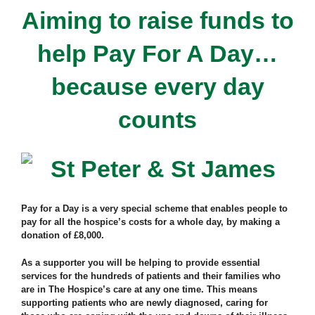
Aiming to raise funds to
help Pay For A Day…
because every day
counts
Pay for a Day is a very special scheme that enables people to
pay for all the hospice’s costs for a whole day, by making a
donation of £8,000.
As a supporter you will be helping to provide essential
services for the hundreds of patients and their families who
are in The Hospice’s care at any one time. This means
supporting patients who are newly diagnosed, caring for