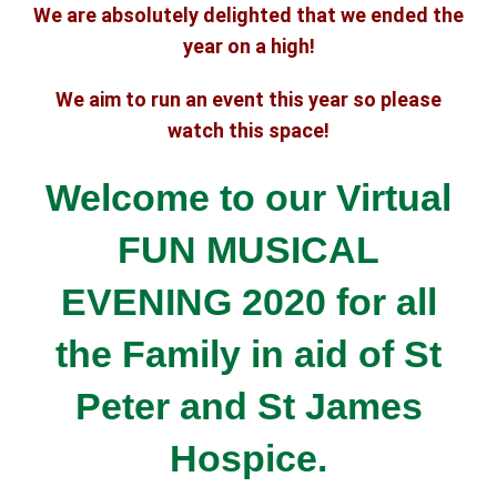
We are absolutely delighted that we ended the
year on a high!
We aim to run an event this year so please
watch this space!
Welcome to our Virtual
FUN MUSICAL
EVENING 2020 for all
the Family
in aid of St
Peter and St James
Hospice.