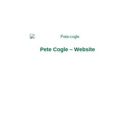
Pete Cogle – Website