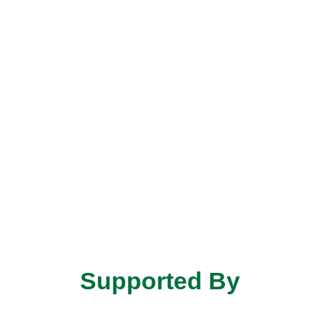
Supported By