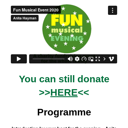
You can still donate
>>
HERE
<<
Programme