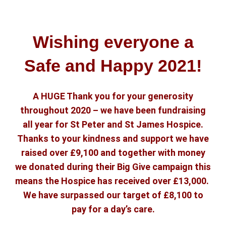
Wishing everyone a
Safe and Happy 2021!
A HUGE Thank you for your generosity
throughout 2020 – we have been fundraising
all year for St Peter and St James Hospice.
Thanks to your kindness and support we have
raised over £9,100 and together with money
we donated during their Big Give campaign this
means the Hospice has received over £13,000.
We have surpassed our target of £8,100 to
pay for a day’s care.