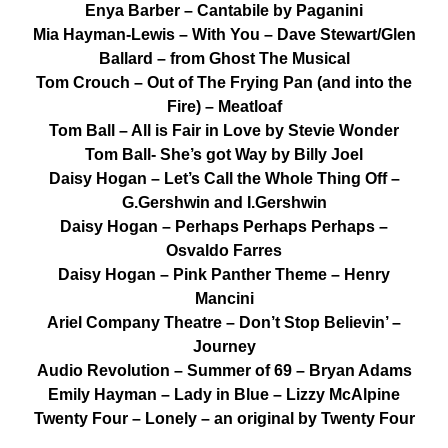
Enya Barber – Cantabile by Paganini
Mia Hayman-Lewis – With You – Dave Stewart/Glen
Ballard – from Ghost The Musical
Tom Crouch – Out of The Frying Pan (and into the
Fire) – Meatloaf
Tom Ball – All is Fair in Love by Stevie Wonder
Tom Ball- She’s got Way by Billy Joel
Daisy Hogan – Let’s Call the Whole Thing Off –
G.Gershwin and I.Gershwin
Daisy Hogan – Perhaps Perhaps Perhaps –
Osvaldo Farres
Daisy Hogan – Pink Panther Theme – Henry
Mancini
Ariel Company Theatre – Don’t Stop Believin’ –
Journey
Audio Revolution – Summer of 69 – Bryan Adams
Emily Hayman – Lady in Blue – Lizzy McAlpine
Twenty Four – Lonely – an original by Twenty Four