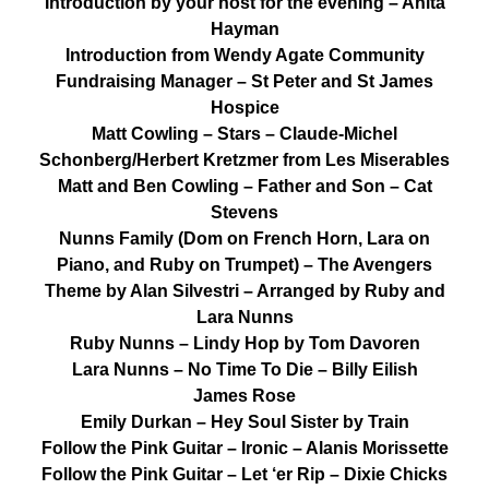
Introduction by your host for the evening – Anita
Hayman
Introduction from Wendy Agate Community
Fundraising Manager – St Peter and St James
Hospice
Matt Cowling – Stars – Claude-Michel
Schonberg/Herbert Kretzmer from Les Miserables
Matt and Ben Cowling – Father and Son – Cat
Stevens
Nunns Family (Dom on French Horn, Lara on
Piano, and Ruby on Trumpet) – The Avengers
Theme by Alan Silvestri – Arranged by Ruby and
Lara Nunns
Ruby Nunns – Lindy Hop by Tom Davoren
Lara Nunns – No Time To Die – Billy Eilish
James Rose
Emily Durkan – Hey Soul Sister by Train
Follow the Pink Guitar – Ironic – Alanis Morissette
Follow the Pink Guitar – Let ‘er Rip – Dixie Chicks