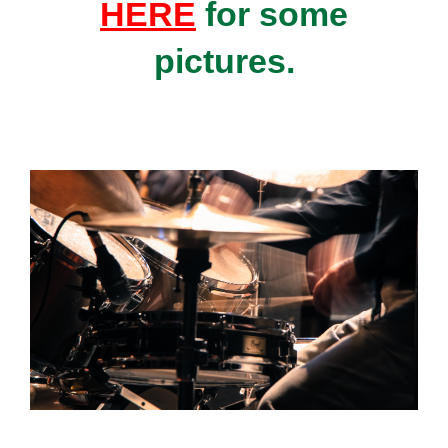
HERE
for some
pictures.