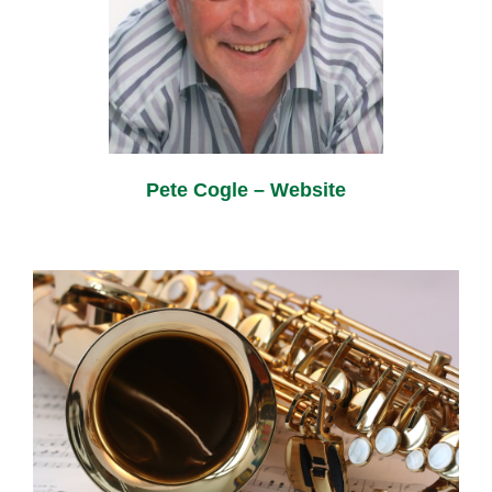
Pete Cogle – Website