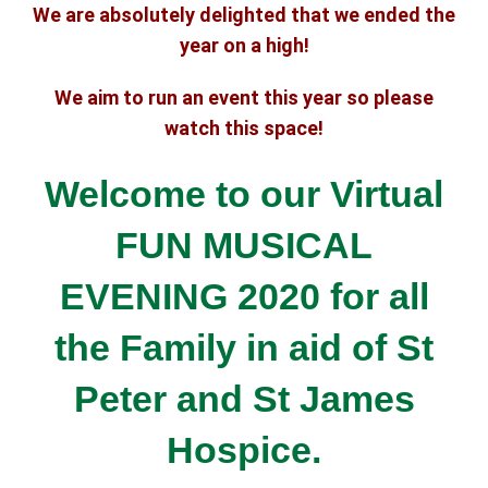
We are absolutely delighted that we ended the
year on a high!
We aim to run an event this year so please
watch this space!
Welcome to our Virtual
FUN MUSICAL
EVENING 2020 for all
the Family
in aid of St
Peter and St James
Hospice.