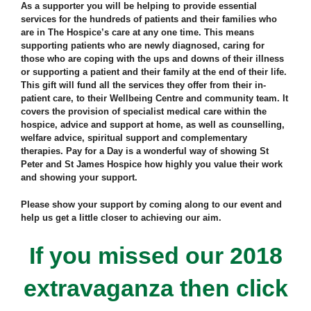
As a supporter you will be helping to provide essential
services for the hundreds of patients and their families who
are in The Hospice’s care at any one time. This means
supporting patients who are newly diagnosed, caring for
those who are coping with the ups and downs of their illness
or supporting a patient and their family at the end of their life.
This gift will fund all the services they offer from their in-
patient care, to their Wellbeing Centre and community team. It
covers the provision of specialist medical care within the
hospice, advice and support at home, as well as counselling,
welfare advice, spiritual support and complementary
therapies. Pay for a Day is a wonderful way of showing St
Peter and St James Hospice how highly you value their work
and showing your support.
Please show your support by coming along to our event and
help us get a little closer to achieving our aim.
If you missed our 2018
extravaganza then click