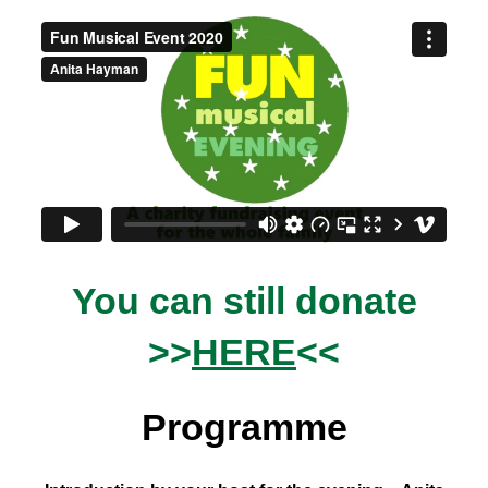
You can still donate
>>
HERE
<<
Programme