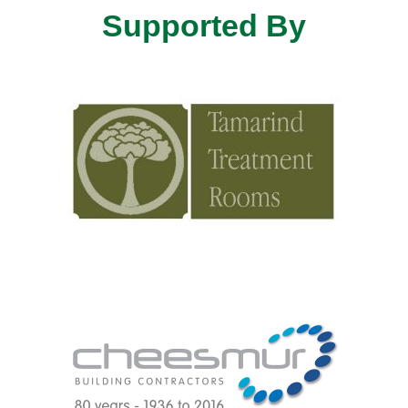
Supported By