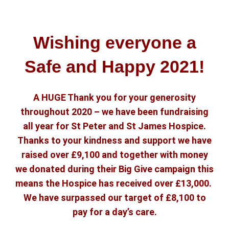
Wishing everyone a
Safe and Happy 2021!
A HUGE Thank you for your generosity
throughout 2020 – we have been fundraising
all year for St Peter and St James Hospice.
Thanks to your kindness and support we have
raised over £9,100 and together with money
we donated during their Big Give campaign this
means the Hospice has received over £13,000.
We have surpassed our target of £8,100 to
pay for a day’s care.