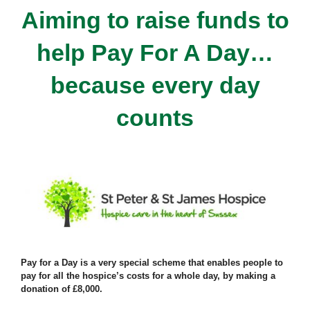
Aiming to raise funds to
help Pay For A Day…
because every day
counts
Pay for a Day is a very special scheme that enables people to
pay for all the hospice’s costs for a whole day, by making a
donation of £8,000.