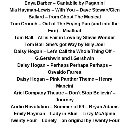
Enya Barber – Cantabile by Paganini
Mia Hayman-Lewis – With You – Dave Stewart/Glen
Ballard – from Ghost The Musical
Tom Crouch – Out of The Frying Pan (and into the
Fire) – Meatloaf
Tom Ball – All is Fair in Love by Stevie Wonder
Tom Ball- She’s got Way by Billy Joel
Daisy Hogan – Let’s Call the Whole Thing Off –
G.Gershwin and I.Gershwin
Daisy Hogan – Perhaps Perhaps Perhaps –
Osvaldo Farres
Daisy Hogan – Pink Panther Theme – Henry
Mancini
Ariel Company Theatre – Don’t Stop Believin’ –
Journey
Audio Revolution – Summer of 69 – Bryan Adams
Emily Hayman – Lady in Blue – Lizzy McAlpine
Twenty Four – Lonely – an original by Twenty Four