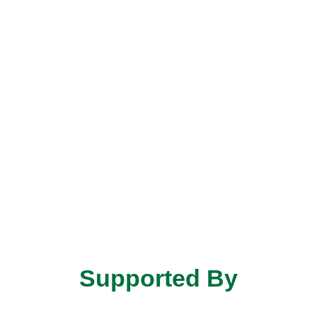
Supported By