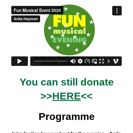
You can still donate
>>
HERE
<<
Programme