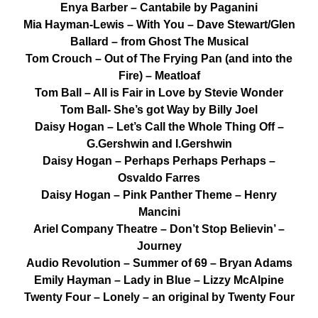
Enya Barber – Cantabile by Paganini
Mia Hayman-Lewis – With You – Dave Stewart/Glen
Ballard – from Ghost The Musical
Tom Crouch – Out of The Frying Pan (and into the
Fire) – Meatloaf
Tom Ball – All is Fair in Love by Stevie Wonder
Tom Ball- She’s got Way by Billy Joel
Daisy Hogan – Let’s Call the Whole Thing Off –
G.Gershwin and I.Gershwin
Daisy Hogan – Perhaps Perhaps Perhaps –
Osvaldo Farres
Daisy Hogan – Pink Panther Theme – Henry
Mancini
Ariel Company Theatre – Don’t Stop Believin’ –
Journey
Audio Revolution – Summer of 69 – Bryan Adams
Emily Hayman – Lady in Blue – Lizzy McAlpine
Twenty Four – Lonely – an original by Twenty Four