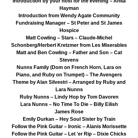
Introduction by your host for the evening – Anita
Hayman
Introduction from Wendy Agate Community
Fundraising Manager – St Peter and St James
Hospice
Matt Cowling – Stars – Claude-Michel
Schonberg/Herbert Kretzmer from Les Miserables
Matt and Ben Cowling – Father and Son – Cat
Stevens
Nunns Family (Dom on French Horn, Lara on
Piano, and Ruby on Trumpet) – The Avengers
Theme by Alan Silvestri – Arranged by Ruby and
Lara Nunns
Ruby Nunns – Lindy Hop by Tom Davoren
Lara Nunns – No Time To Die – Billy Eilish
James Rose
Emily Durkan – Hey Soul Sister by Train
Follow the Pink Guitar – Ironic – Alanis Morissette
Follow the Pink Guitar – Let ‘er Rip – Dixie Chicks