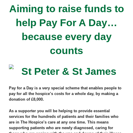
Aiming to raise funds to
help Pay For A Day…
because every day
counts
Pay for a Day is a very special scheme that enables people to
pay for all the hospice’s costs for a whole day, by making a
donation of £8,000.
As a supporter you will be helping to provide essential
services for the hundreds of patients and their families who
are in The Hospice’s care at any one time. This means
supporting patients who are newly diagnosed, caring for