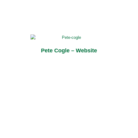
Pete Cogle – Website