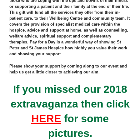
those who are coping with the ups and downs of their illness
or supporting a patient and their family at the end of their life.
This gift will fund all the services they offer from their in-
patient care, to their Wellbeing Centre and community team. It
covers the provision of specialist medical care within the
hospice, advice and support at home, as well as counselling,
welfare advice, spiritual support and complementary
therapies. Pay for a Day is a wonderful way of showing St
Peter and St James Hospice how highly you value their work
and showing your support.
Please show your support by coming along to our event and
help us get a little closer to achieving our aim.
If you missed our 2018
extravaganza then click
HERE
for some
pictures.