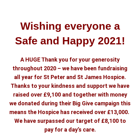
Wishing everyone a
Safe and Happy 2021!
A HUGE Thank you for your generosity
throughout 2020 – we have been fundraising
all year for St Peter and St James Hospice.
Thanks to your kindness and support we have
raised over £9,100 and together with money
we donated during their Big Give campaign this
means the Hospice has received over £13,000.
We have surpassed our target of £8,100 to
pay for a day’s care.