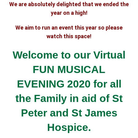
We are absolutely delighted that we ended the
year on a high!
We aim to run an event this year so please
watch this space!
Welcome to our Virtual
FUN MUSICAL
EVENING 2020 for all
the Family
in aid of St
Peter and St James
Hospice.