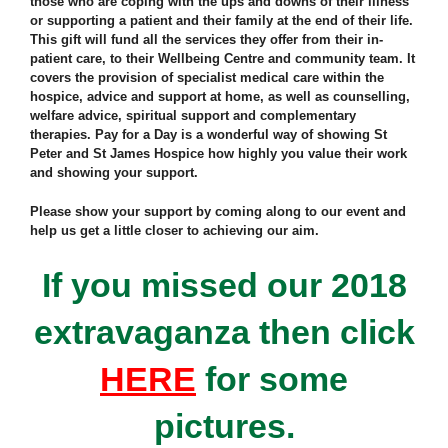
those who are coping with the ups and downs of their illness
or supporting a patient and their family at the end of their life.
This gift will fund all the services they offer from their in-
patient care, to their Wellbeing Centre and community team. It
covers the provision of specialist medical care within the
hospice, advice and support at home, as well as counselling,
welfare advice, spiritual support and complementary
therapies. Pay for a Day is a wonderful way of showing St
Peter and St James Hospice how highly you value their work
and showing your support.
Please show your support by coming along to our event and
help us get a little closer to achieving our aim.
If you missed our 2018
extravaganza then click
HERE
for some
pictures.