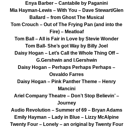
Enya Barber – Cantabile by Paganini
Mia Hayman-Lewis – With You – Dave Stewart/Glen
Ballard – from Ghost The Musical
Tom Crouch – Out of The Frying Pan (and into the
Fire) – Meatloaf
Tom Ball – All is Fair in Love by Stevie Wonder
Tom Ball- She’s got Way by Billy Joel
Daisy Hogan – Let’s Call the Whole Thing Off –
G.Gershwin and I.Gershwin
Daisy Hogan – Perhaps Perhaps Perhaps –
Osvaldo Farres
Daisy Hogan – Pink Panther Theme – Henry
Mancini
Ariel Company Theatre – Don’t Stop Believin’ –
Journey
Audio Revolution – Summer of 69 – Bryan Adams
Emily Hayman – Lady in Blue – Lizzy McAlpine
Twenty Four – Lonely – an original by Twenty Four