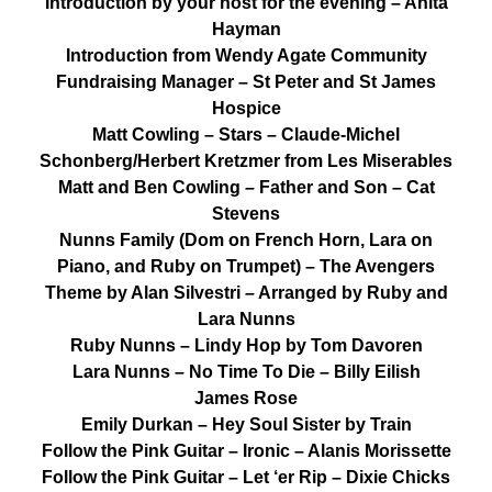
Introduction by your host for the evening – Anita
Hayman
Introduction from Wendy Agate Community
Fundraising Manager – St Peter and St James
Hospice
Matt Cowling – Stars – Claude-Michel
Schonberg/Herbert Kretzmer from Les Miserables
Matt and Ben Cowling – Father and Son – Cat
Stevens
Nunns Family (Dom on French Horn, Lara on
Piano, and Ruby on Trumpet) – The Avengers
Theme by Alan Silvestri – Arranged by Ruby and
Lara Nunns
Ruby Nunns – Lindy Hop by Tom Davoren
Lara Nunns – No Time To Die – Billy Eilish
James Rose
Emily Durkan – Hey Soul Sister by Train
Follow the Pink Guitar – Ironic – Alanis Morissette
Follow the Pink Guitar – Let ‘er Rip – Dixie Chicks