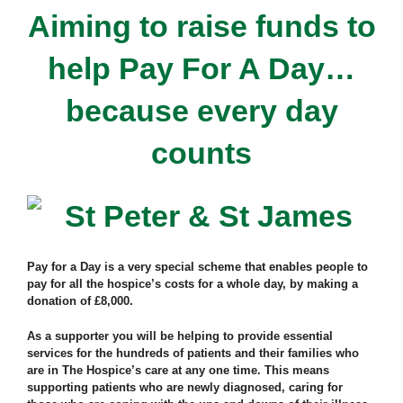
Aiming to raise funds to
help Pay For A Day…
because every day
counts
Pay for a Day is a very special scheme that enables people to
pay for all the hospice’s costs for a whole day, by making a
donation of £8,000.
As a supporter you will be helping to provide essential
services for the hundreds of patients and their families who
are in The Hospice’s care at any one time. This means
supporting patients who are newly diagnosed, caring for