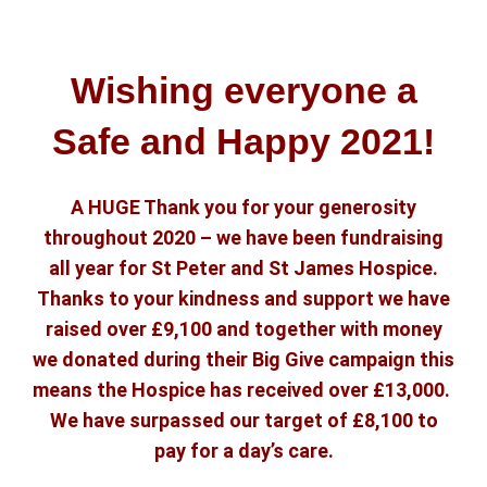
Wishing everyone a
Safe and Happy 2021!
A HUGE Thank you for your generosity
throughout 2020 – we have been fundraising
all year for St Peter and St James Hospice.
Thanks to your kindness and support we have
raised over £9,100 and together with money
we donated during their Big Give campaign this
means the Hospice has received over £13,000.
We have surpassed our target of £8,100 to
pay for a day’s care.