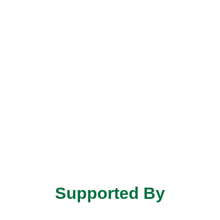
Supported By