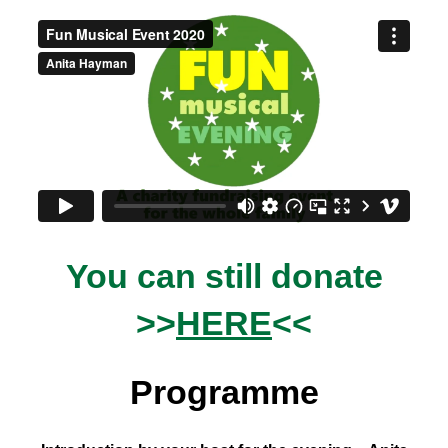
You can still donate
>>
HERE
<<
Programme