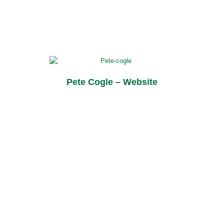
Pete Cogle – Website