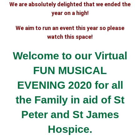
We are absolutely delighted that we ended the
year on a high!
We aim to run an event this year so please
watch this space!
Welcome to our Virtual
FUN MUSICAL
EVENING 2020 for all
the Family
in aid of St
Peter and St James
Hospice.